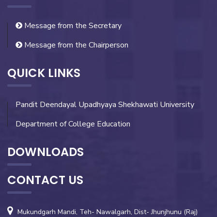
Message from the Secretary
Message from the Chairperson
QUICK LINKS
Pandit Deendayal Upadhyaya Shekhawati University
Department of College Education
DOWNLOADS
CONTACT US
Mukundgarh Mandi, Teh- Nawalgarh, Dist- Jhunjhunu (Raj)