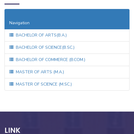
M.Sc.: Chemistry, Botany, Zoology, Physics, Maths
Navigation
BACHELOR OF ARTS(B.A.)
BACHELOR OF SCIENCE(B.SC.)
BACHELOR OF COMMERCE (B.COM.)
MASTER OF ARTS (M.A.)
MASTER OF SCIENCE (M.SC.)
LINK