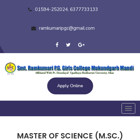
01594-252024, 6377733133
ramkumaripgc@gmail.com
Apply Online
Toggl
navig
MASTER OF SCIENCE (M.SC.)