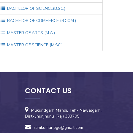
BACHELOR OF SCIENCE(B.SC.)
BACHELOR OF COMMERCE (B.COM.)
MASTER OF ARTS (M.A.)
MASTER OF SCIENCE (M.SC.)
CONTACT US
Mukundgarh Mandi, Teh- Nawalgarh,
Dist- Jhunjhunu (Raj) 333705
ramkumaripgc@gmail.com