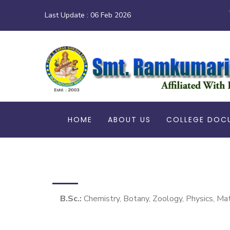
Last Update :
06 Feb 2026
HOME
ABOUT US
COLLEGE DOC
B.Sc.:
Chemistry, Botany, Zoology, Physics, Ma