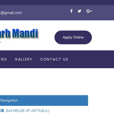
c@gmail.com
Apply Online
TIES
GALLERY
CONTACT US
Navigation
BACHELOR OF ARTS(B.A.)