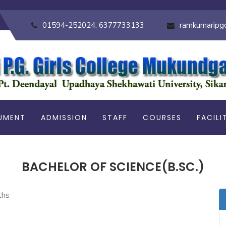
01594-252024, 6377733133
ramkumaripg
UMENT
ADMISSION
STAFF
COURSES
FACILI
BACHELOR OF SCIENCE(B.SC.)
ths