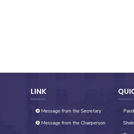
LINK
QUI
Message from the Secretary
Pand
Message from the Chairperson
Shek