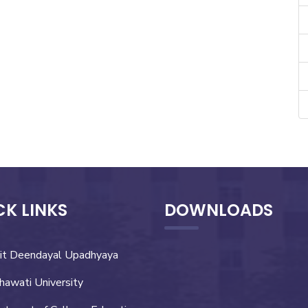
CK LINKS
DOWNLOADS
it Deendayal Upadhyaya
hawati University