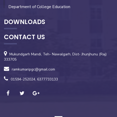
Department of College Education
DOWNLOADS
CONTACT US
Mukundgarh Mandi, Teh- Nawalgarh, Dist- Jhunjhunu (Raj)
333705
ramkumaripgc@gmail.com
01594-252024, 6377733133