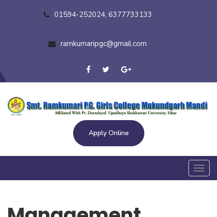
01594-252024, 6377733133
ramkumaripgc@gmail.com
Apply Online
Toggl
navig
Management