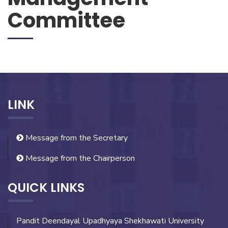
Committee
LINK
Message from the Secretary
Message from the Chairperson
QUICK LINKS
Pandit Deendayal Upadhyaya Shekhawati University