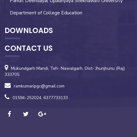
Pandit Deendayal Upadhyaya Shekhawati University
Department of College Education
DOWNLOADS
CONTACT US
Mukundgarh Mandi, Teh- Nawalgarh, Dist- Jhunjhunu (Raj)
333705
ramkumaripgc@gmail.com
01594-252024, 6377733133