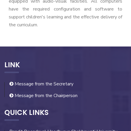
equipped with audio-visual facilities. All computers
have the required configuration and software to
support children's learning and the effective delivery of
the curriculum.
LINK
Message from the Secretary
Message from the Chairperson
QUICK LINKS