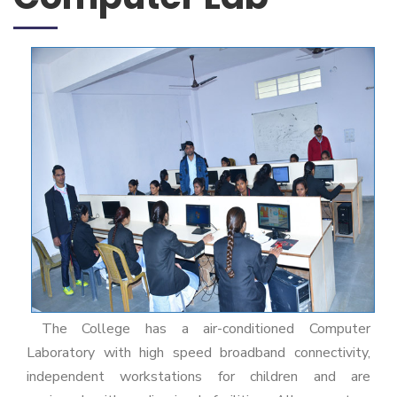
The College has a air-conditioned Computer
Laboratory with high speed broadband connectivity,
independent workstations for children and are