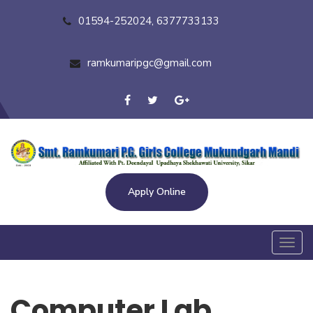
01594-252024, 6377733133
ramkumaripgc@gmail.com
Apply Online
Toggl
navig
Computer Lab