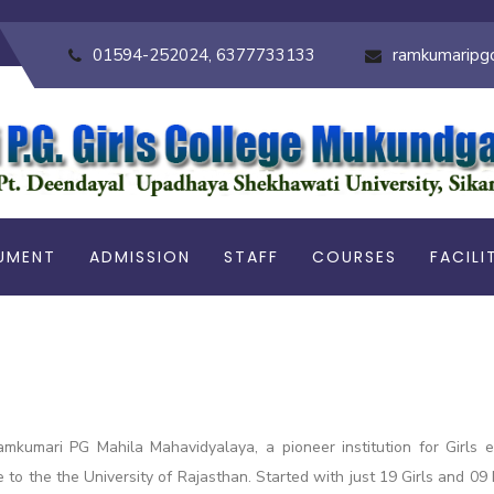
01594-252024, 6377733133
ramkumaripg
UMENT
ADMISSION
STAFF
COURSES
FACILI
amkumari PG Mahila Mahavidyalaya, a pioneer institution for Girls
ge to the the University of Rajasthan. Started with just 19 Girls and 