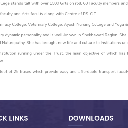
lege stands tall with over 1500 Girls on roll, 60 Faculty members and 
aculty and Arts faculty along with Centre of RS-CIT.
armacy College, Veterinary College, Ayush Nursing College and Yoga &
ry dynamic personality and is well-known in Shekhawati Region. She has
 Naturopathy. She has brought new life and culture to Institutions un
nstitution running under the Trust, the main objective of which has
on.
eet of 25 Buses which provide easy and affordable transport facility
CK LINKS
DOWNLOADS