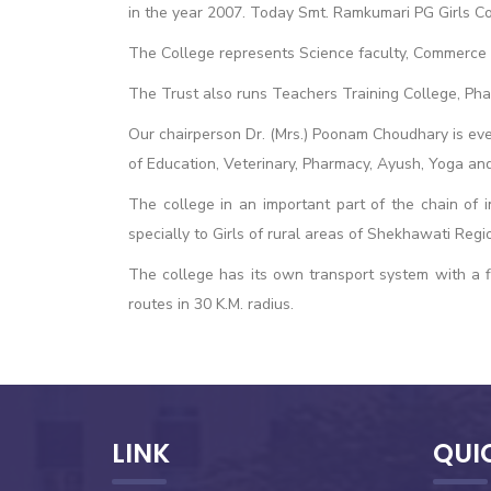
in the year 2007. Today Smt. Ramkumari PG Girls Col
The College represents Science faculty, Commerce f
The Trust also runs Teachers Training College, Ph
Our chairperson Dr. (Mrs.) Poonam Choudhary is eve
of Education, Veterinary, Pharmacy, Ayush, Yoga and
The college in an important part of the chain of i
specially to Girls of rural areas of Shekhawati Regi
The college has its own transport system with a fl
routes in 30 K.M. radius.
LINK
QUI