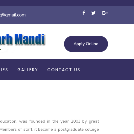
c@gmail.com
Apply Online
TIES
GALLERY
CONTACT US
 education, was founded in the year 2003 by great
09 Members of staff, it became a postgraduate college