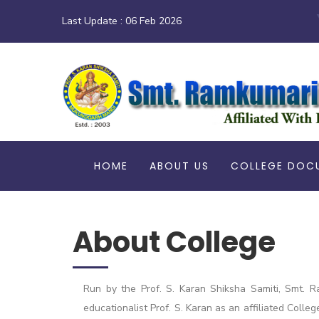
Last Update :
06 Feb 2026
HOME
ABOUT US
COLLEGE DOC
About College
Run by the Prof. S. Karan Shiksha Samiti, Smt. R
educationalist Prof. S. Karan as an affiliated Colle