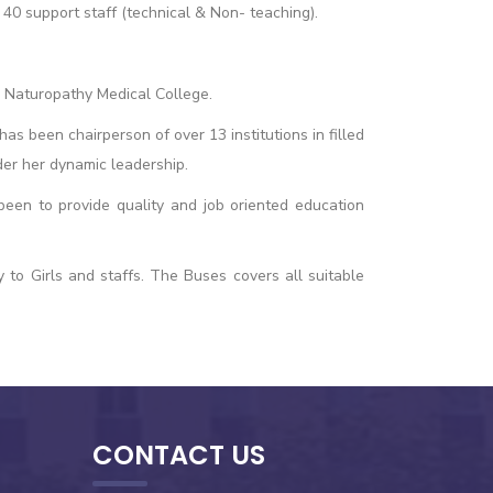
40 support staff (technical & Non- teaching).
 Naturopathy Medical College.
 been chairperson of over 13 institutions in filled
der her dynamic leadership.
 been to provide quality and job oriented education
 to Girls and staffs. The Buses covers all suitable
CONTACT US