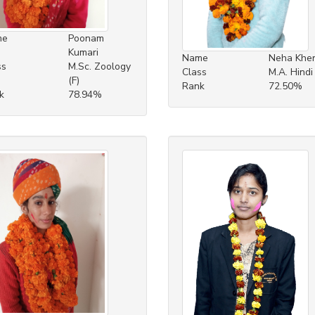
me
Poonam
Kumari
Name
Neha Khe
ss
M.Sc. Zoology
Class
M.A. Hindi 
(F)
Rank
72.50%
k
78.94%