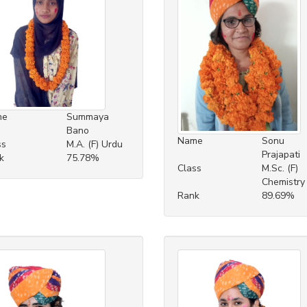
me
Summaya
Bano
Name
Sonu
ss
M.A. (F) Urdu
Prajapati
k
75.78%
Class
M.Sc. (F)
Chemistry
Rank
89.69%