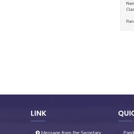
Na
Cla
Ran
LINK
QUI
Message from the Secretary
Pand