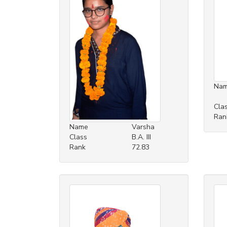
Na
Cla
Ran
Name
Varsha
Class
B.A. III
Rank
72.83