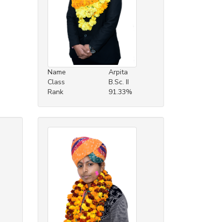
Name
Arpita
Class
B.Sc. II
Rank
91.33%