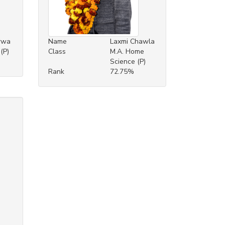
rwa
Name
Laxmi Chawla
(P)
Class
M.A. Home
Science (P)
Rank
72.75%