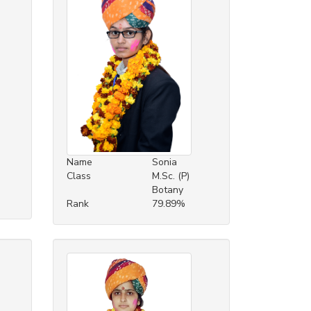
Name
Sonia
Class
M.Sc. (P)
Botany
Rank
79.89%