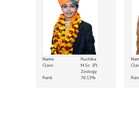
Name
Ruchika
Na
Class
M.Sc. (P)
Cla
Zoology
Rank
76.13%
Ran