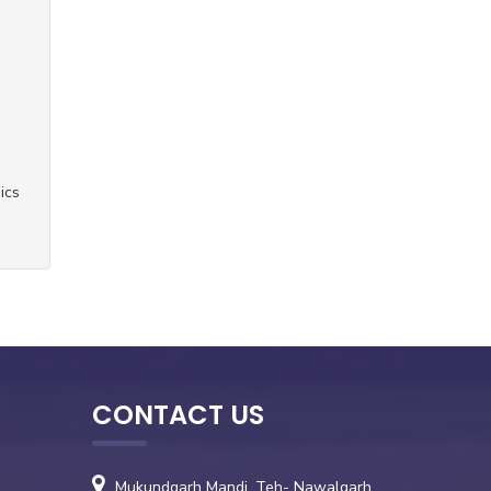
ics
CONTACT US
Mukundgarh Mandi, Teh- Nawalgarh,