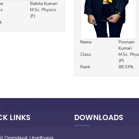
me
Babita Kumari
ss
M.Sc. Physics
(F)
k
Name
Poonam
Kumari
Class
M.Sc. Phys
(P)
Rank
88.33%
CK LINKS
DOWNLOADS
it Deendayal Upadhyaya