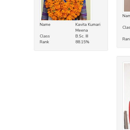
Na
Name
Kavita Kumari
Cla
Meena
Class
B.Sc. III
Ran
Rank
88.15%