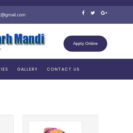
c@gmail.com
Apply Online
TIES
GALLERY
CONTACT US