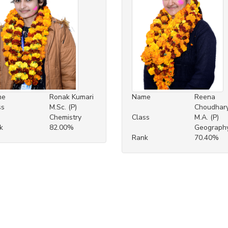
me
Ronak Kumari
Name
Reena
ss
M.Sc. (P)
Choudhar
Chemistry
Class
M.A. (P)
k
82.00%
Geograph
Rank
70.40%