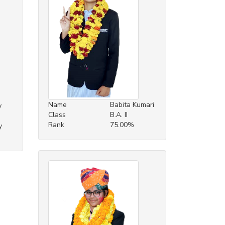
Name
Babita Kumari
y
Class
B.A. II
Rank
75.00%
y