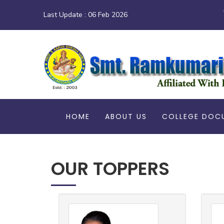
Last Update :
06 Feb 2026
HOME
ABOUT US
COLLEGE DOC
OUR TOPPERS