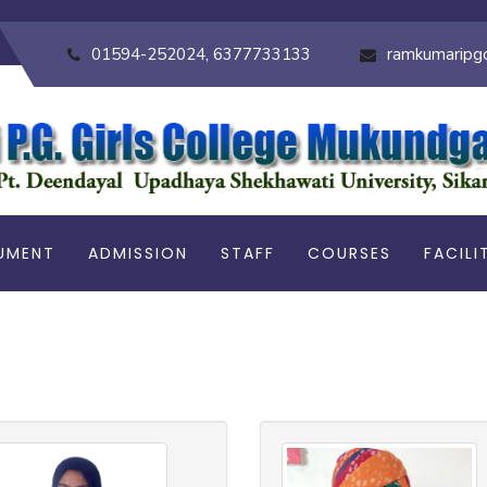
01594-252024, 6377733133
ramkumaripg
UMENT
ADMISSION
STAFF
COURSES
FACILI